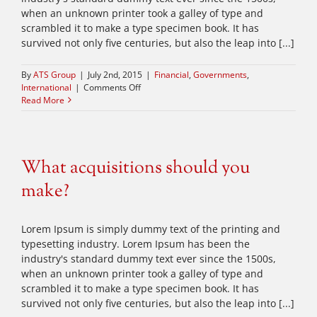
when an unknown printer took a galley of type and
scrambled it to make a type specimen book. It has
survived not only five centuries, but also the leap into [...]
By
ATS Group
|
July 2nd, 2015
|
Financial
,
Governments
,
on
International
|
Comments Off
Private
Read More
equity
firm
takes
control
What acquisitions should you
make?
Lorem Ipsum is simply dummy text of the printing and
typesetting industry. Lorem Ipsum has been the
industry's standard dummy text ever since the 1500s,
when an unknown printer took a galley of type and
scrambled it to make a type specimen book. It has
survived not only five centuries, but also the leap into [...]