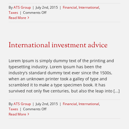
By
ATS Group
|
July 2nd, 2015
|
Financial
,
International
,
on
Taxes
|
Comments Off
What
Read More
acquisitions
should
you
make?
International investment advice
Lorem Ipsum is simply dummy text of the printing and
typesetting industry. Lorem Ipsum has been the
industry's standard dummy text ever since the 1500s,
when an unknown printer took a galley of type and
scrambled it to make a type specimen book. It has
survived not only five centuries, but also the leap into [...]
By
ATS Group
|
July 2nd, 2015
|
Financial
,
International
,
on
Taxes
|
Comments Off
International
Read More
investment
advice