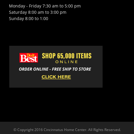
Monday - Friday 7:30 am to 5:00 pm
Saturday 8:00 am to 3:00 pm
Sunday 8:00 to 1:00
© Copyright 2016 Cincinnatus Home Center. All Rights Reserved.