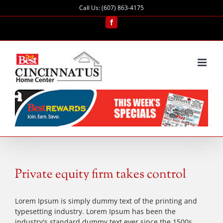
Skip
Call Us: (607) 863-4175
to
content
Facebook
Private equity firm takes control
Lorem Ipsum is simply dummy text of the printing and
typesetting industry. Lorem Ipsum has been the
industry's standard dummy text ever since the 1500s,