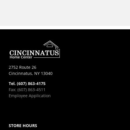
2752 Route 26
Cincinnatus, NY 13040
Tel. (607) 863-4175
Fax: (607) 863-4511
Employee Application
STORE HOURS