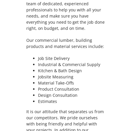
team of dedicated, experienced
professionals to help you with all your
needs, and make sure you have
everything you need to get the job done
right, on budget, and on time.
Our commercial lumber, building
products and material services include:
Job Site Delivery
Industrial & Commercial Supply
Kitchen & Bath Design
Jobsite Measuring
Material Take-Offs
Product Consultation
Design Consultation
Estimates
It is our attitude that separates us from
our competitors. We pride ourselves
with being friendly and helpful with
your projects. In addition to our