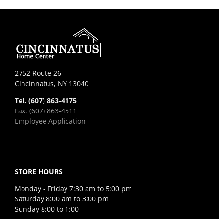
2752 Route 26
Cincinnatus, NY 13040
Tel. (607) 863-4175
Fax: (607) 863-4511
Employee Application
STORE HOURS
Monday - Friday 7:30 am to 5:00 pm
Saturday 8:00 am to 3:00 pm
Sunday 8:00 to 1:00