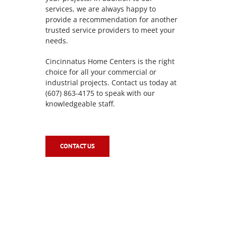
services, we are always happy to
provide a recommendation for another
trusted service providers to meet your
needs.
Cincinnatus Home Centers is the right
choice for all your commercial or
industrial projects. Contact us today at
(607) 863-4175 to speak with our
knowledgeable staff.
CONTACT US