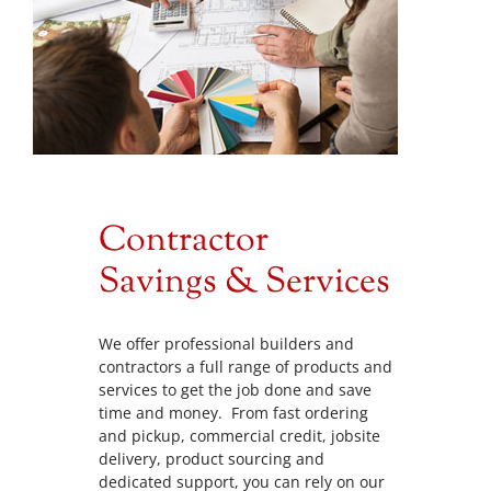
Contractor
Savings & Services
We offer professional builders and
contractors a full range of products and
services to get the job done and save
time and money. From fast ordering
and pickup, commercial credit, jobsite
delivery, product sourcing and
dedicated support, you can rely on our