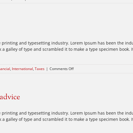
What
acquisitions
should
you
make?
 printing and typesetting industry. Lorem Ipsum has been the ind
a galley of type and scrambled it to make a type specimen book. It 
on
nancial
,
International
,
Taxes
|
Comments Off
International
tax
changes
 advice
 printing and typesetting industry. Lorem Ipsum has been the ind
a galley of type and scrambled it to make a type specimen book. It 