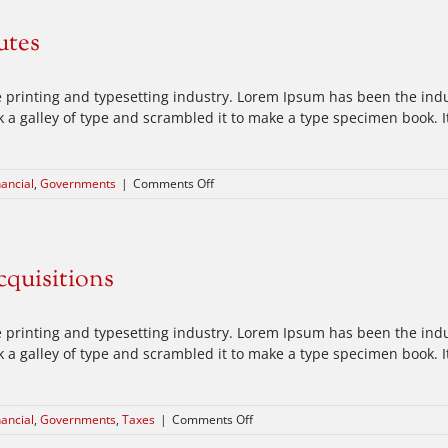
at
your
utes
door
 printing and typesetting industry. Lorem Ipsum has been the ind
a galley of type and scrambled it to make a type specimen book. It 
on
nancial
,
Governments
|
Comments Off
Intellectual
property
disputes
cquisitions
 printing and typesetting industry. Lorem Ipsum has been the ind
a galley of type and scrambled it to make a type specimen book. It 
on
nancial
,
Governments
,
Taxes
|
Comments Off
Entertainment