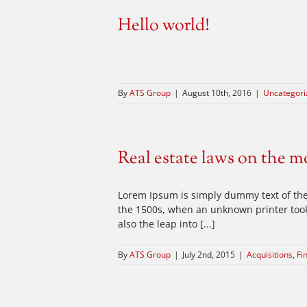
Hello world!
By
ATS Group
|
August 10th, 2016
|
Uncategori
Real estate laws on the m
Lorem Ipsum is simply dummy text of the
the 1500s, when an unknown printer took 
also the leap into [...]
By
ATS Group
|
July 2nd, 2015
|
Acquisitions
,
Fi