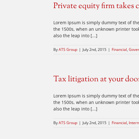
Private equity firm takes 
Lorem Ipsum is simply dummy text of the
the 1500s, when an unknown printer took 
also the leap into [...]
By
ATS Group
|
July 2nd, 2015
|
Financial
,
Gove
Tax litigation at your doo
Lorem Ipsum is simply dummy text of the
the 1500s, when an unknown printer took 
also the leap into [...]
By
ATS Group
|
July 2nd, 2015
|
Financial
,
Intern