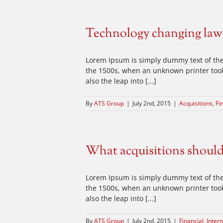
Technology changing law
Lorem Ipsum is simply dummy text of the
the 1500s, when an unknown printer took 
also the leap into [...]
By
ATS Group
|
July 2nd, 2015
|
Acquisitions
,
Fi
What acquisitions shoul
Lorem Ipsum is simply dummy text of the
the 1500s, when an unknown printer took 
also the leap into [...]
By
ATS Group
|
July 2nd, 2015
|
Financial
,
Intern