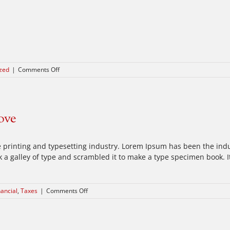
on
zed
|
Comments Off
Hello
world!
ove
 printing and typesetting industry. Lorem Ipsum has been the ind
a galley of type and scrambled it to make a type specimen book. It 
on
nancial
,
Taxes
|
Comments Off
Real
estate
laws
on