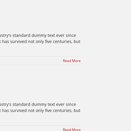
ustry's standard dummy text ever since
has survived not only five centuries, but
Read More
ustry's standard dummy text ever since
has survived not only five centuries, but
Read More