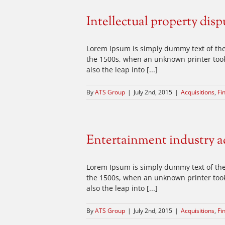
Intellectual property disp
Lorem Ipsum is simply dummy text of the
the 1500s, when an unknown printer took 
also the leap into [...]
By
ATS Group
|
July 2nd, 2015
|
Acquisitions
,
Fi
Entertainment industry a
Lorem Ipsum is simply dummy text of the
the 1500s, when an unknown printer took 
also the leap into [...]
By
ATS Group
|
July 2nd, 2015
|
Acquisitions
,
Fi