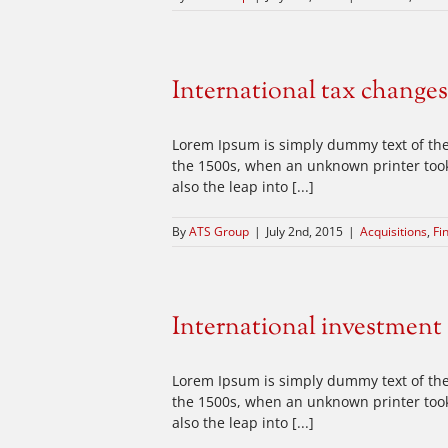
International tax changes
Lorem Ipsum is simply dummy text of the
the 1500s, when an unknown printer took 
also the leap into [...]
By
ATS Group
|
July 2nd, 2015
|
Acquisitions
,
Fi
International investment
Lorem Ipsum is simply dummy text of the
the 1500s, when an unknown printer took 
also the leap into [...]