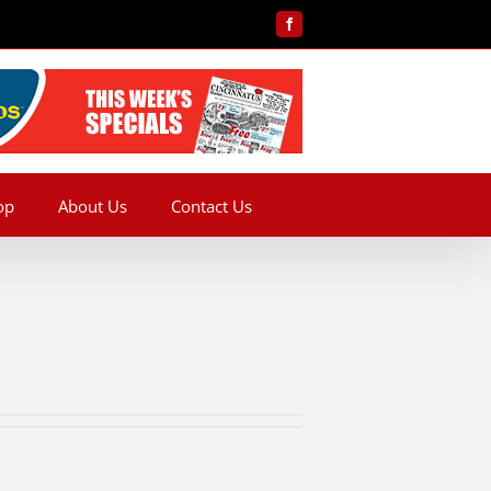
Facebook
op
About Us
Contact Us