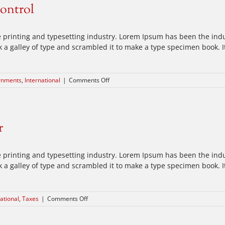
control
the
move
 printing and typesetting industry. Lorem Ipsum has been the ind
a galley of type and scrambled it to make a type specimen book. It 
on
rnments
,
International
|
Comments Off
Private
equity
firm
takes
r
control
 printing and typesetting industry. Lorem Ipsum has been the ind
a galley of type and scrambled it to make a type specimen book. It 
on
ational
,
Taxes
|
Comments Off
Tax
litigation