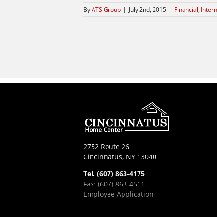
By
ATS Group
|
July 2nd, 2015
|
Financial
,
Intern
2752 Route 26
Cincinnatus, NY 13040
Tel. (607) 863-4175
Fax: (607) 863-4511
Employee Application