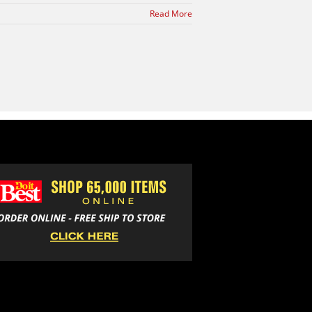
Read More