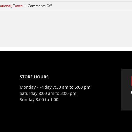
on
ational
,
Taxes
|
Comments Off
International
investment
advice
STORE HOURS
Monday - Friday 7:30 am to 5:00 pm
Saturday 8:00 am to 3:00 pm
Sunday 8:00 to 1:00