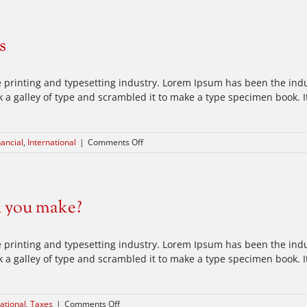
industry
acquisitions
s
 printing and typesetting industry. Lorem Ipsum has been the ind
a galley of type and scrambled it to make a type specimen book. It 
on
nancial
,
International
|
Comments Off
Technology
changing
laws
d you make?
 printing and typesetting industry. Lorem Ipsum has been the ind
a galley of type and scrambled it to make a type specimen book. It 
on
ational
,
Taxes
|
Comments Off