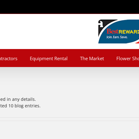
tractors
Equipment Rental
The Market
Flower Sh
led in any details.
ted 10 blog entries.