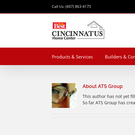
Skip
Call Us: (607) 863-4175
to
content
Products & Services
Builders & Con
About
ATS Group
This author has not yet fil
So far ATS Group has crea