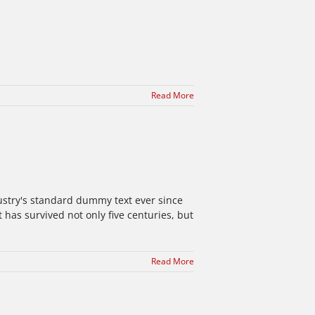
Read More
ustry's standard dummy text ever since
has survived not only five centuries, but
Read More