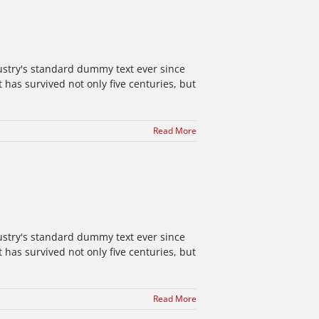
ustry's standard dummy text ever since
has survived not only five centuries, but
Read More
ustry's standard dummy text ever since
has survived not only five centuries, but
Read More