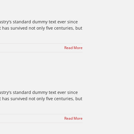
ustry's standard dummy text ever since
has survived not only five centuries, but
Read More
ustry's standard dummy text ever since
has survived not only five centuries, but
Read More