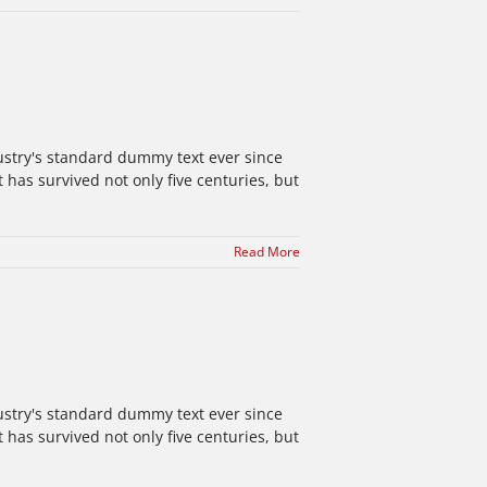
ustry's standard dummy text ever since
has survived not only five centuries, but
Read More
ustry's standard dummy text ever since
has survived not only five centuries, but